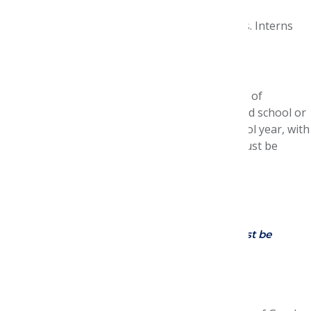
the U.S.
The program will cover approved expenses. Interns
will also receive a modest stipend.
Internship Requirements
Candidates must be enrolled as full-time Doctor of
Pharmacy degree students in an ACPE-accredited school or
college of pharmacy during the 2026-2027 school year, with
anticipated graduation in 2028 or 2029. They must be
eligible for employment in the United States.
P1? Interested in applying?
Email
contact@amcpfoundation.org
Application Requirements:
(All materials must be
submitted online by Jan. 10
, 2027)
Submission of online application.
CV or resume.