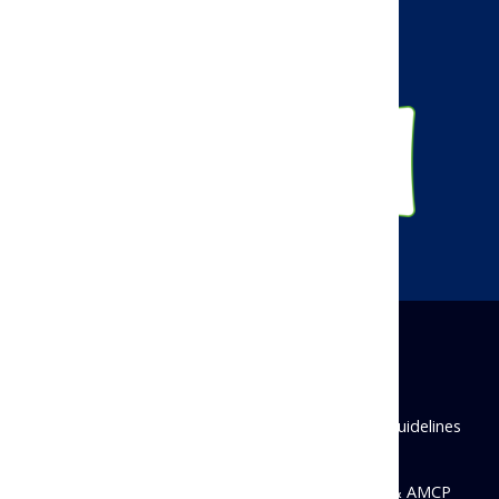
Linkedin
Instagram
Disclaimer
Privacy Policy
Antitrust Guidelines
State Disclosures
© 2026 Academy of Managed Care Pharmacy & AMCP