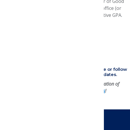
Two letters of recommendation and a letter of Good
Academic Standing from the Dean/Dean's office (or
the institution's equivalent) stating cumulative GPA.
Questions?
Email us
.
Research Essay Resources
FAQ
Helpful Application Tips
Applications open in August! Check back here or follow
AMCP Student Center
on LinkedIn for updates.
Support managed care research and the cultivation of
tomorrow's leaders by
partnering with us
!