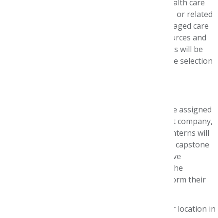
Working directly with pharmacists and other health care
team members in oncology, specialty pharmacy, or related
business units, interns will appreciate how managed care
pharmacy principles maximize health care resources and
patient care outcomes. Two student pharmacists will be
selected for the internship through a nationwide selection
process.
Internship Details
During the 10-week program, each intern will be assigned
to a health plan, pharmacy benefit management company,
specialty pharmacy, or other sites. In addition, interns will
be matched with virtual preceptors and present capstone
research projects at AMCP Nexus. This immersive
experience will round out their introduction to the
managed care pharmacy profession and transform their
career plan.
Interns may also may spend time at a Pfizer location in