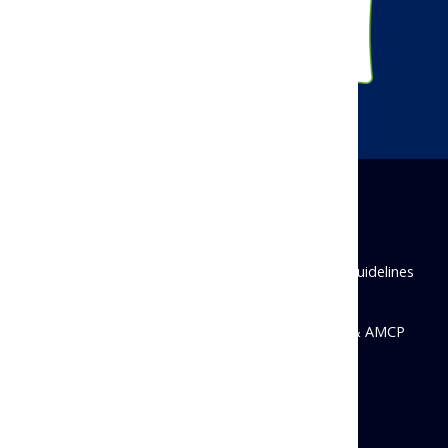
Disclaimer
Privacy Policy
Antitrust Guidelines
State Disclosures
© 2026 Academy of Managed Care Pharmacy & AMCP
Foundation