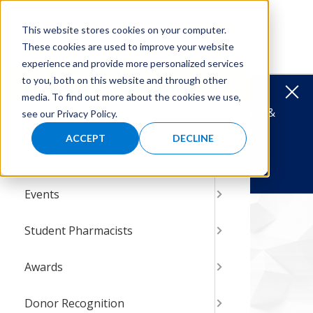
Skip
Skip
to
to
MENU
This website stores cookies on your computer.
main
main
These cookies are used to improve your website
navigation
content
experience and provide more personalized services
to you, both on this website and through other
Menu
Clos
media. To find out more about the cookies we use,
HBCU TRAVEL AWARDS
Support Diversity &
see our Privacy Policy.
About
Histor
Latest
Resear
Calend
AMCP F
AbbVie 
Manage
2027 P
Steven
Steven
Award 
HBCU T
Specia
Cahill
Donati
Where
Give St
Inclusion in Managed Care Pharmacy.
ACCEPT
DECLINE
Reports & Research
Leader
Record
35th An
Develo
Pfizer
Reside
Why Pa
Best P
Steven
2026 P
Cathy A
Carrol
Sponso
Cathy A
Matchi
Intern 
Donate Today!
Events
News &
Posters
Resear
Nation
Pfizer 
Intern
2026 T
Grants
Steven 
Past Po
HBCU T
Other G
HBCU T
Shop to
P&T Co
amcpfoundation.org
Awards
Student Pharmacists
Connec
Manage
Intern
P&T Pa
Studen
Give Y
Judith 
Board 
Awards
Awards
AMCP F
Why Su
Steven
Donor Recognition
Patient
Giving