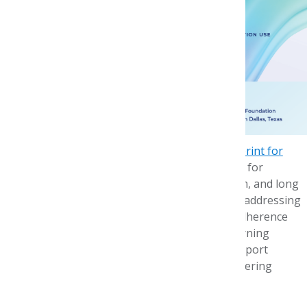
solution-capturing,
participants
examined critical
challenges and
identified actionable
strategies to reduce
disparities.
A key outcome of the symposium is the
Blueprint for
Action
, a document that outlines concrete steps for
stakeholders to implement in the short, medium, and long
term. The Blueprint is a guiding framework for addressing
systemic medication access, affordability, and adherence
issues. It also envisions the development of learning
networks—ongoing collaborations that will support
implementing Blueprint recommendations, fostering
shared learning and sustained impact.