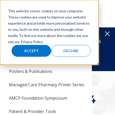
Skip
Skip
to
to
MENU
This website stores cookies on your computer.
main
main
These cookies are used to improve your website
navigation
content
experience and provide more personalized services
to you, both on this website and through other
Menu
Reports & Research
Clos
media. To find out more about the cookies we use,
HBCU TRAVEL AWARDS
Support Diversity &
see our Privacy Policy.
Research Agenda
Histor
Latest
Calend
AMCP F
AbbVie 
Manage
2027 P
Steven
Steven
Award 
HBCU T
Specia
Cahill
Donati
Where
Give St
Inclusion in Managed Care Pharmacy.
ACCEPT
DECLINE
& Research
Recordings & Webinars
Leader
35th An
Develo
Pfizer
Reside
Why Pa
Best P
Steven
2026 P
Cathy A
Carrol
Sponso
Cathy A
Matchi
Intern 
Donate Today!
Posters & Publications
News &
Resear
Nation
Pfizer 
Intern
2026 T
Grants
Steven 
Past Po
HBCU T
Other G
HBCU T
Shop to
P&T Co
amcpfoundation.org
Reports & Research
Pharmacists
Managed Care Pharmacy Primer Series
Connec
Intern
P&T Pa
Studen
Give Y
Judith 
Board 
Symposium 2024
Symposium 2024
AMCP Foundation Symposium
Why Su
Steven
cognition
Patient & Provider Tools
Giving