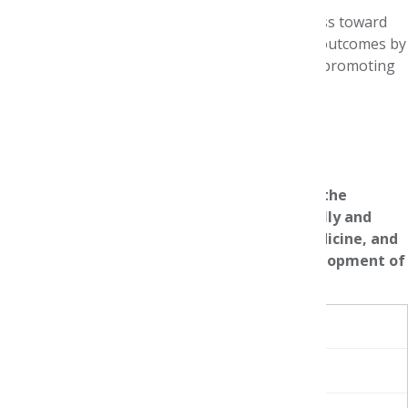
The Blueprint aims to drive meaningful progress toward
equitable medication use and improved health outcomes by
providing a structured roadmap for action and promoting
cross-sector collaboration.
Blueprint for Action
AMCP Foundation gratefully acknowledges the
partnership and support of Genentech, Eli Lilly and
Company, Johnson & Johnson Innovative Medicine, and
Moderna throughout the planning and development of
this symposium.