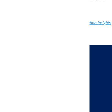
winners!
Originally published in the April 2020
AMCP Foundation Insights
e-newsletter
.
CONTACT US
Send a Message
Address
AMCP Foundation