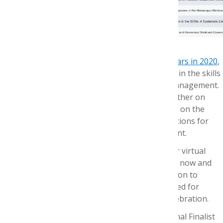
National Annual P&T Competition
Our Annual P&T Competition,
celebrating 20 years in 2020
,
is designed to provide an immersive experience in the skills
necessary for effective formulary review and management.
Members of P&T Competition teams work together on
assignments that include a monograph focused on the
competition case study drug, with recommendations for
formulary placement and utilization management.
This year, finalist teams narrated their slides for virtual
review by our judges. Evaluations are underway now and
we have tentatively scheduled a virtual celebration to
announce the top 3 teams on May 8
. Stay tuned for
details on how you can connect and join the celebration.
Please join us in congratulating the 2020 National Finalist