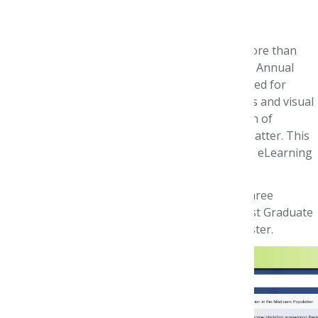
Best Poster Competition
AMCP's eLearning Days platform
showcased more than
200 posters that were to be presented at AMCP Annual
2020. Around 125 of these posters were evaluated for
AMCP Foundation Best Poster awards. Abstracts and visual
content were judged on scientific merit, strength of
conclusions, clarity, and knowledge of subject matter. This
virtual competition was conducted during AMCP eLearning
Days, April 20-24.
Thanks to CVS Health, awards will be made in three
categories: Best Student Pharmacist Poster, Best Graduate
Student Poster, and Best Resident or Fellow Poster.