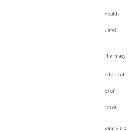
teams:
Butler University College of Pharmacy and Health
Sciences
Keck Graduate Institute School of Pharmacy and
Health Sciences
Purdue University College of Pharmacy
Rutgers University Ernest Mario School of Pharmacy
Temple University School of Pharmacy
University of California, San Diego Skaggs School of
Pharmacy & Pharmaceutical Sciences
University of California, San Francisco School of
Pharmacy
University of North Carolina Eshelman School of
Pharmacy.
We also extend our congratulations to the following 2020