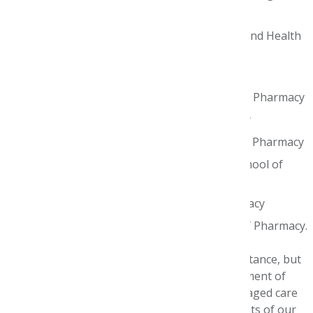
Honorable Mention Semi-Finalist teams:
Lipscomb University College of Pharmacy and Health
Sciences
Mercer University College of Pharmacy
Ohio Northern University Raabe College of Pharmacy
University of Houston College of Pharmacy
University of Southern California School of Pharmacy
University of the Pacific Thomas J. Long School of
Pharmacy & Health Sciences
University of Washington School of Pharmacy
University of Wisconsin–Madison School of Pharmacy.
It’s unknown how long we will need to social distance, but
the AMCP Foundation will continue the commitment of
improving health outcomes by developing managed care
pharmacy leaders. Stay tuned for announcements of our