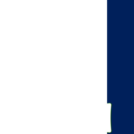
Search
Visit the AMCP web site
AMCP Learn
BBCIC
Facebook
Twitter
Linkedin
Instagram