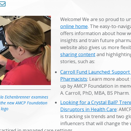
Trends in Health Care
Welcome! We are so proud to un
online home
. The easy-to-naviga
Symposium 2024
offers information about how w
insights and train future pharma
Symposium 2025
website also gives us more flexibi
sharing content
and highlightin
stories, such as:
Carroll Fund Launched: Support
Pharmacists
: Learn more about 
up by AMCP Foundation in memo
A. Carroll, PhD, MBA, BS Pharm.
ula Eichenbrenner examines
Looking for a Crystal Ball? Tren
 in the new AMCP Foundation
logo
Disruptors in Health Care
: AMC
is tracking six trends and two gl
influencers that will change the
acticed in managed care settings.