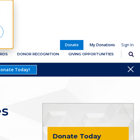
d
Donate
My Donations
RDS
DONOR RECOGNITION
GIVING OPPORTUNITIES
Close
onate Today!
es
Donate Today