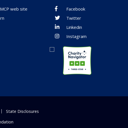
 AMCP web site
Facebook
rn
Twitter
Linkedin
Instagram
State Disclosures
ndation