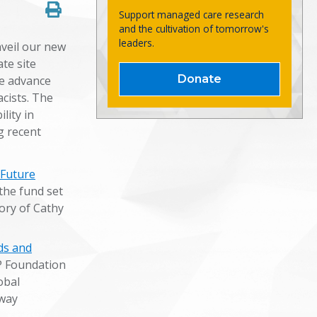
Support managed care research
and the cultivation of tomorrow's
leaders.
veil our new
te site
Donate
e advance
cists. The
lity in
g recent
 Future
the fund set
ry of Cathy
ds and
P Foundation
obal
 way