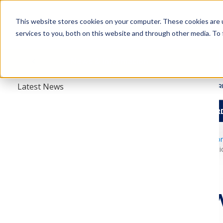
Skip
Skip
to
to
This website stores cookies on your computer. These cookies are 
main
main
services to you, both on this website and through other media. To 
navigation
content
About
Menu
News & Information
Latest News
ABOUT
R
HBCU TRAVEL AWAR
esearch
rmation
amcpfoundation.o
AMCP Foundatio
rmacists
AMCP 
ABOUT
New W
HISTORY
nition