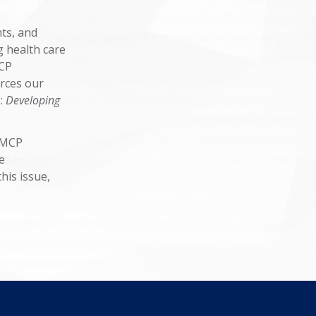
hts, and
g health care
MCP
orces our
:
Developing
"AMCP
e
his issue,