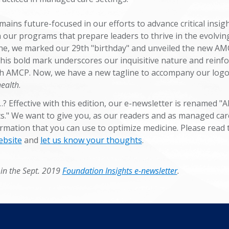
ins future-focused in our efforts to advance critical insig
n our programs that prepare leaders to thrive in the evolvin
ne, we marked our 29th "birthday" and unveiled the new A
his bold mark underscores our inquisitive nature and reinf
with AMCP. Now, we have a new tagline to accompany our logo
health
.
? Effective with this edition, our e-newsletter is renamed 
s." We want to give you, as our readers and as managed car
rmation that you can use to optimize medicine. Please read t
ebsite
and
let us know your thoughts
.
 in the Sept. 2019
Foundation Insights e-newsletter
.