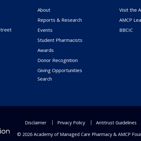
About
Visit the
Reports & Research
AMCP Lea
treet
Events
BBCIC
Student Pharmacists
Awards
Donor Recognition
Giving Opportunities
Search
Disclaimer
Privacy Policy
Antitrust Guidelines
© 2026 Academy of Managed Care Pharmacy & AMCP Fou