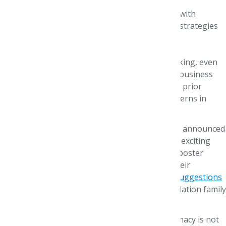
Our preceptors rose to the challenge, too, with
relevant readings and fresh team-building strategies
despite the distance.
And don’t worry! We didn’t forget about networking, even
though we couldn’t shake hands and exchange business
cards. Familiar faces including intern alumni and prior
AMCP Foundation Executive Directors joined interns in
monthly happy hours.
The innovations won’t stop now. AMCP recently announced
that Nexus 2020 will be a virtual event. What an exciting
transformation! We look forward to the virtual poster
presentations where our interns will present their
capstone research projects. We
welcome your suggestions
for fun ways to digitally gather the AMCP Foundation family
during Nexus.
Our mission to strengthen managed care pharmacy is not