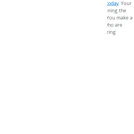
sidelined, but we need your help.
Please donate today
. Your
gift supports future pharmacists who are beginning the
pharmacy school year in a cloud of uncertainty. You make a
difference for residents and new practitioners who are
acclimating to new jobs and new ways of optimizing
medicine.
Gratefully and hopefully,
Paula J. Eichenbrenner, MBA, CAE
Executive Director, AMCP Foundation