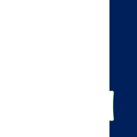
Visit the AMCP web site
AMCP Learn
BBCIC
Facebook
Twitter
Linkedin
Instagram