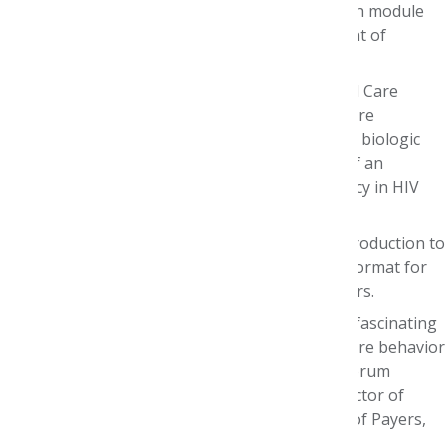
Care Pharmacy course on AMCP Learn, with module
debriefs facilitated by AMCP’s Vice President of
Education and Training.
AMCP Foundation/Premera PGY1 Managed Care
Residents hosted a Journal Club series where
interns presented on studies ranging from biologic
treatment patterns in psoriasis, to effect of an
integrated health system specialty pharmacy in HIV
therapy adherence.
We hosted educational sessions like an introduction to
regulatory affairs and an overview of the Format for
Formulary Submissions and AMCP eDossiers.
Partners like Genentech collaborated with fascinating
deep dives in real-world evidence, health care behavior
change, oncology and more& (one Pfizer forum
pictured here!). AbbVie invited AMCP’s Director of
Regulatory Affairs to presented a “Review of Payers,
Reimbursement, and Managed Care.”