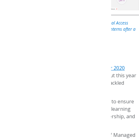
AMCP Foundation Trustee Matt Hurlburt, Pfizer’s Global Access
Transformation Lead, meets virtually with summer 2020 interns after a
briefing on value across the supply chain
Dear #AMCPFdn Friends,
It feels like yesterday we invited you to
meet our 2020
interns
! Summer weeks always slip by quickly, but this year
was even more of a whirlwind as we creatively tackled
COVID-19 challenges.
I’m very proud of the robust content developed to ensure
the AMCP Foundation interns achieved gains in learning
objectives across managed care, research, leadership, and
career options. The whole village pitched in!
Each intern completed the Fundamentals of Managed