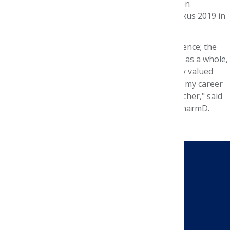
Foundation summer interns, will be presented on
Thursday, Oct. 31, from 12:30-2pm, at AMCP Nexus 2019 in
National Harbor, Md.
“This internship was a once-in-a-lifetime experience; the
BioOncology team and Evidence for Access unit, as a whole,
truly made me feel like a contributing and highly valued
team member. I have become more confident in my career
path and in myself as a professional and researcher," said
Ko, whose virtual preceptor was Vimal Reddy, PharmD.
CONTACT US
Send a Message