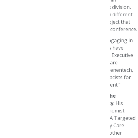
Genentech's Medical Affairs, Evidence for Access division,
in South San Francisco, Calif. While rotating with different
executives, interns also complete a research project that
will be presented in poster format at a national conference.
“These interns gain invaluable experience by engaging in
real-world activities designed to ensure patients have
access to needed medications,” says Foundation Executive
Director Paula J. Eichenbrenner, MBA, CAE. “We are
extremely grateful to once again partner with Genentech,
which shares our goal of training future pharmacists for
leadership roles in population health management.”
This year’s intern was
Gilbert Ko, MBA, from the
University of Washington School of Pharmacy
. His
preceptor was Genentech Associate Health Economist
Sheila Shapouri, PharmD, MS. Ko’s research on A Targeted
Literature Review on the Impact of the Oncology Care
Model – #U44 – along with findings from eight other