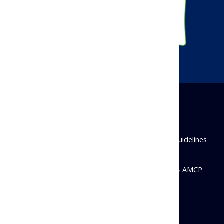
Disclaimer
Privacy Policy
Antitrust Guidelines
State Disclosures
© 2026 Academy of Managed Care Pharmacy & AMCP
Foundation