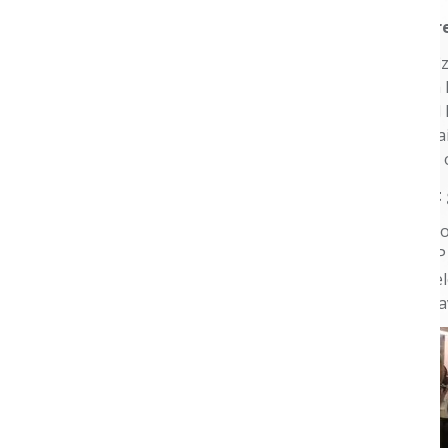
What is your curr
I’ve worked for Pfi
Research and as a R
Director, National
payers and Medicai
to improve access 
How did you firs
My first introduct
looking into AMCP a
fortunate to be se
was honored to ha