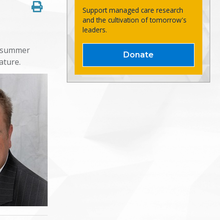
Support managed care research
and the cultivation of tomorrow's
leaders.
r summer
Donate
eature.