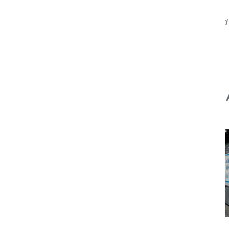
Originally published
You Might 