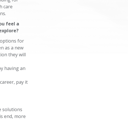
h care
ons.
ou feel a
explore?
 options for
en as a new
on they will
 by having an
career, pay it
e solutions
is end, more