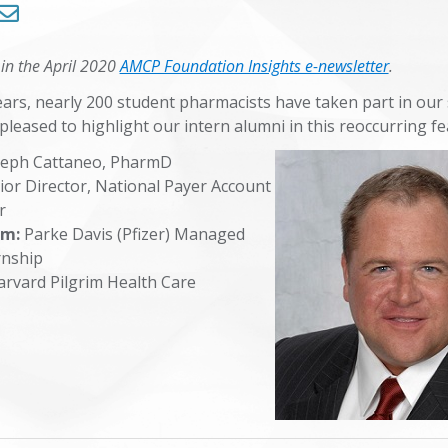
Trends in Health Care
 in the April 2020
AMCP Foundation Insights e-newsletter
.
Symposium 2024
ears, nearly 200 student pharmacists have taken part in ou
pleased to highlight our intern alumni in this reoccurring f
Symposium 2025
seph Cattaneo, PharmD
or Director, National Payer Account
er
am:
Parke Davis (Pfizer) Managed
rnship
rvard Pilgrim Health Care