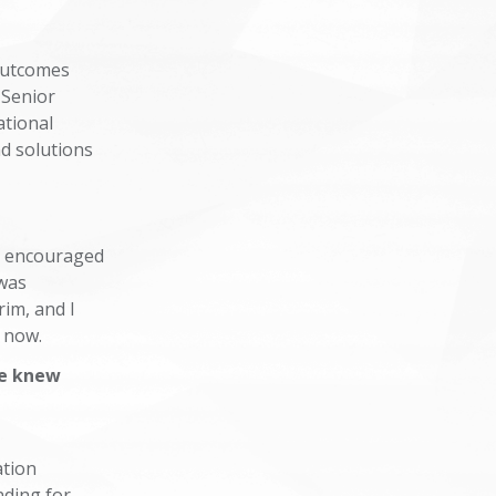
 Outcomes
 Senior
ational
nd solutions
o encouraged
 was
im, and I
or now.
le knew
ation
nding for