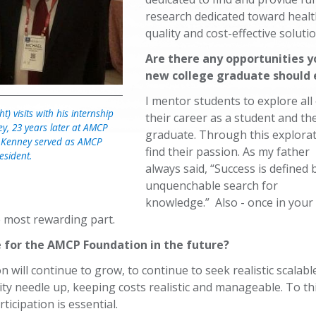
research dedicated toward healt
quality and cost-effective soluti
Are there any opportunities y
new college graduate should 
I mentor students to explore all
t) visits with his internship
their career as a student and th
ey, 23 years later at AMCP
graduate. Through this explorati
 Kenney served as AMCP
find their passion. As my father
esident.
always said, “Success is defined
unquenchable search for
knowledge.” Also - once in your 
e most rewarding part.
e for the AMCP Foundation in the future?
n will continue to grow, to continue to seek realistic scalabl
ity needle up, keeping costs realistic and manageable. To th
ticipation is essential.