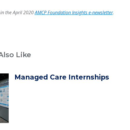
 in the April 2020
AMCP Foundation Insights e-newsletter
.
Also Like
Managed Care Internships