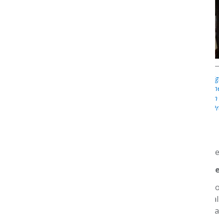
Michael Cattaneo (righ
preceptor, Jim Kenn
Nexus 2019, when
Pr
forward. That’s th
What is your hop
I see the Foundatio
that move the qual
recognition and par