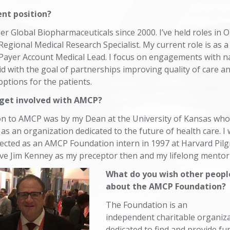
ent position?
zer Global Biopharmaceuticals since 2000. I’ve held roles in
egional Medical Research Specialist. My current role is as a
 Payer Account Medical Lead. I focus on engagements with n
d with the goal of partnerships improving quality of care a
options for the patients.
t get involved with AMCP?
ion to AMCP was by my Dean at the University of Kansas wh
s an organization dedicated to the future of health care. I
lected as an AMCP Foundation intern in 1997 at Harvard Pilgr
ve Jim Kenney as my preceptor then and my lifelong ment
What do you wish other peop
about the AMCP Foundation?
The Foundation is an
independent charitable organiz
dedicated to find and provide fu