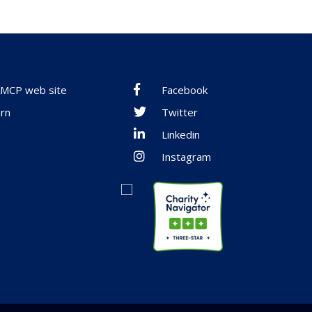
 AMCP web site
Facebook
rn
Twitter
Linkedin
Instagram