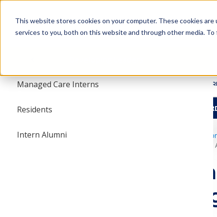
Skip
Skip
to
to
This website stores cookies on your computer. These cookies are 
main
main
services to you, both on this website and through other media. To 
navigation
content
Student Pharmacists
Menu
Developing Leaders
tion Internships
Managed Care Interns
ABOUT
R
HBCU TRAVEL AWAR
esearch
Leaders
Residents
T Competition
Intern Alumni
amcpfoundation.o
Summer Intern A
rmacists
Summe
STUDENT PHARMACISTS
Spotli
AMCP FOUNDATION INTERNSHIPS
nition