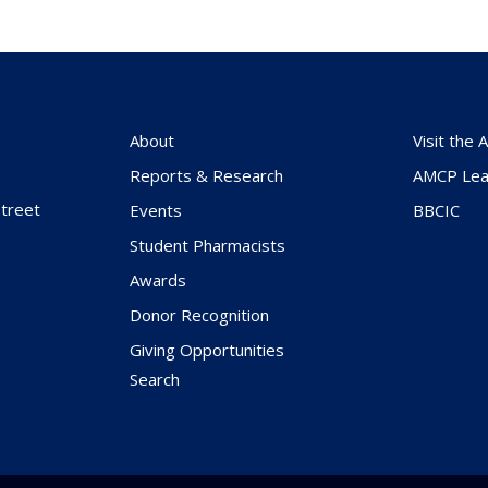
About
Visit the
Reports & Research
AMCP Lea
treet
Events
BBCIC
Student Pharmacists
Awards
Donor Recognition
Giving Opportunities
Search