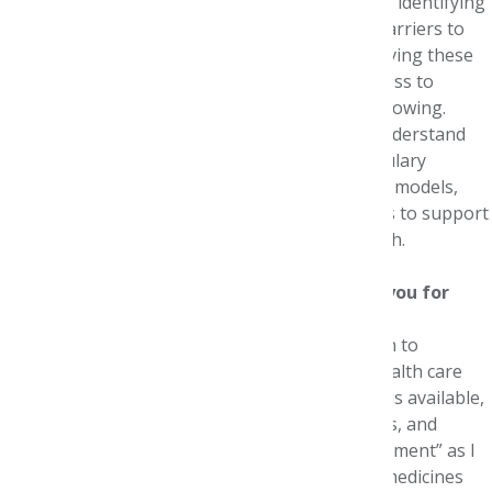
As a health policy organization, NPC focuses on identifying
good practices for managed care, addressing barriers to
the implementation of good practices, and evolving these
practices for the 21st century. For example, access to
information, including real-world evidence, is growing.
Appropriate use of this evidence can help us understand
what works best in the real world, inform formulary
evaluations, enable novel payment and delivery models,
and promote wiser use of health care resources to support
sustained innovation and improve patient health.
How did the Foundation internship prepare you for
your career?
The Foundation internship solidified my passion to
understand how we can improve the current health care
system while ensuring high-quality clinical care is available,
accessible, and affordable to individuals, families, and
employers. The Internship provided an “aha moment” as I
reviewed dossiers describing the value of new medicines