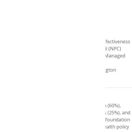
Name:
Jennifer Graff
Current Title:
Vice President of Comparative Effectiveness
Research at the National Pharmaceutical Council (NPC)
Internship Program:
AMCP Foundation/Pfizer Managed
Care Summer Intern
Internship Site:
Regence Blue Shield of Washington
Year:
1999
What does a typical day look like?
My typical week focuses on conducting research (60%),
partnering with other health care organizations (25%), and
developing and delivering education (15%). The foundation
of my time is spent designing and conducting health policy