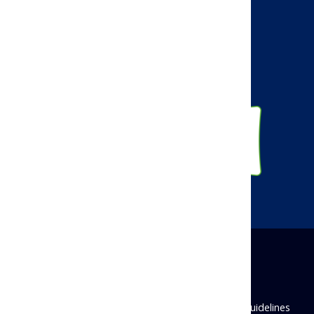
Facebook
Twitter
Linkedin
Instagram
Disclaimer
Privacy Policy
Antitrust Guidelines