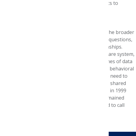
and underscored my interest in health economics to
encourage efficient care and care delivery.
Anything else you’d like to add?
The Foundation Internship opened my eyes to the broader
health care ecosystem, taught me to ask better questions,
and provided the foundation for lasting relationships.
Pharmacy is a critical component of the health care system,
but our skills are interwoven with sister disciplines of data
science, epidemiology, genetics, economics, and behavioral
economics. As health care is rapidly evolving, we need to
partner and learn from others working towards shared
goals. I’m lucky the mentors from my internship in 1999
exposed me to these broader disciplines and remained
mentors through the past 20 years. I’m honored to call
them my friends today.