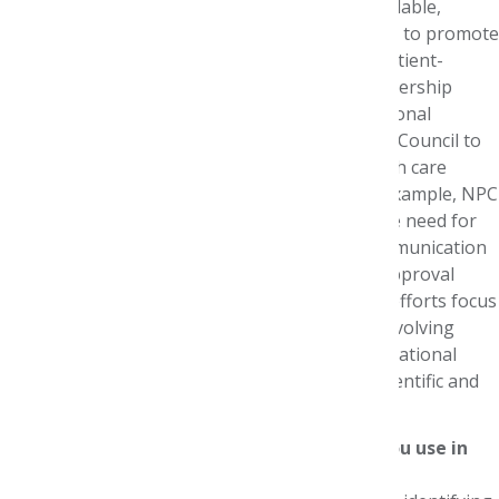
research to ensure high-quality evidence is available,
accepted and used to drive decision-making and to promote
formulary and benefits designs that support patient-
centered access to appropriate therapies. Partnership
activities with other organizations and professional
associations allow the National Pharmaceutical Council to
advance issues that no single company or health care
stakeholder can accomplish on their own. For example, NPC
partnered with AMCP to raise awareness on the need for
greater clarity and guidance regarding the communication
of health care economic information and pre-approval
information exchange. Finally, our educational efforts focus
on how best to convey the implications of the evolving
health care landscape and research results to National
Pharmaceutical Council member companies, scientific and
policy forums, and the public.
What types of managed care practices do you use in
your work?